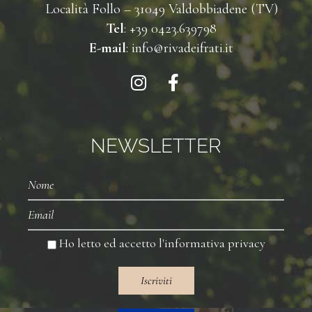
Località Follo – 31049 Valdobbiadene (TV)
Tel
: +39 0423.639798
E-mail
: info@rivadeifrati.it
NEWSLETTER
Nome
Email
Ho letto ed accetto l'
informativa privacy