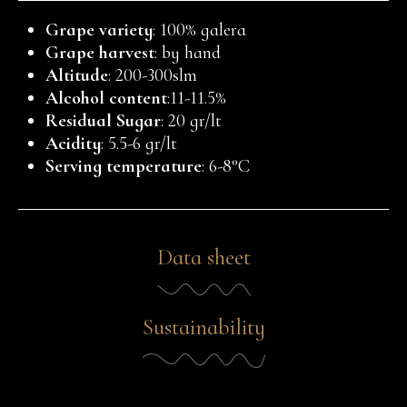
Grape variety
: 100% galera
Grape harvest
: by hand
Altitude
: 200-300slm
Alcohol content
:11-11.5%
Residual Sugar
: 20 gr/lt
Acidity
: 5.5-6 gr/lt
Serving temperature
: 6-8°C
Data sheet
Sustainability