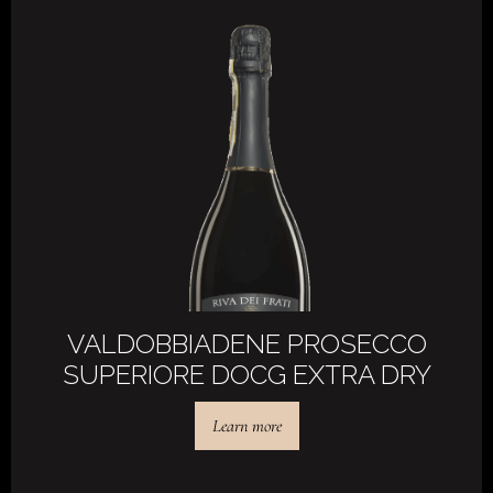
VALDOBBIADENE PROSECCO
SUPERIORE DOCG EXTRA DRY
Learn more