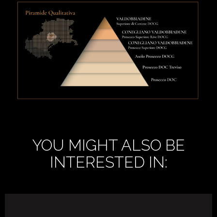
YOU MIGHT ALSO BE
INTERESTED IN: