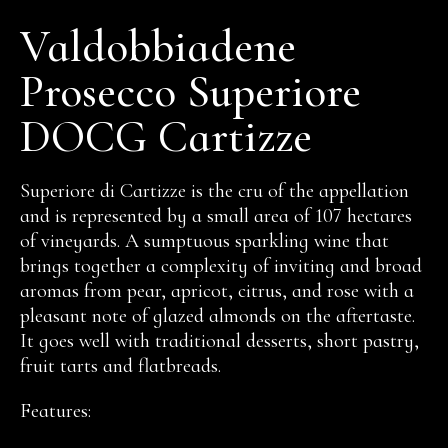
Valdobbiadene
Prosecco Superiore
DOCG Cartizze
Superiore di Cartizze is the cru of the appellation
and is represented by a small area of 107 hectares
of vineyards. A sumptuous sparkling wine that
brings together a complexity of inviting and broad
aromas from pear, apricot, citrus, and rose with a
pleasant note of glazed almonds on the aftertaste.
It goes well with traditional desserts, short pastry,
fruit tarts and flatbreads.
Features: