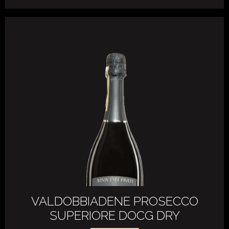
VALDOBBIADENE PROSECCO
SUPERIORE DOCG DRY