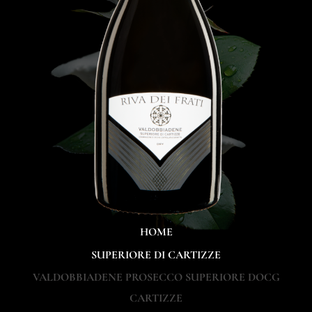
HOME
SUPERIORE DI CARTIZZE
VALDOBBIADENE PROSECCO SUPERIORE DOCG
CARTIZZE