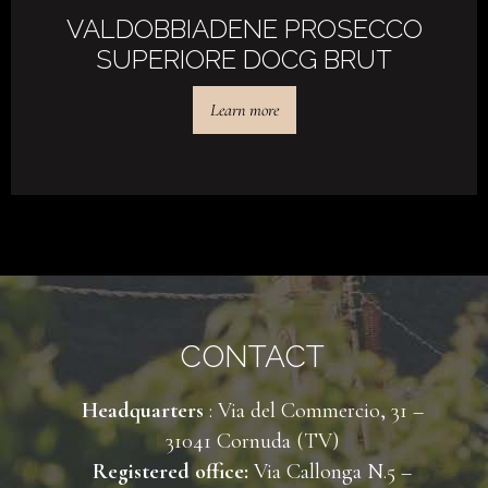
VALDOBBIADENE PROSECCO
SUPERIORE DOCG BRUT
Learn more
CONTACT
Headquarters
: Via del Commercio, 31 –
31041 Cornuda (TV)
Registered office:
Via Callonga N.5 –