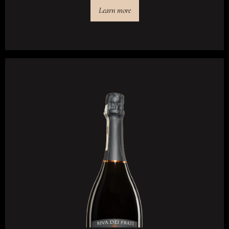
Learn more